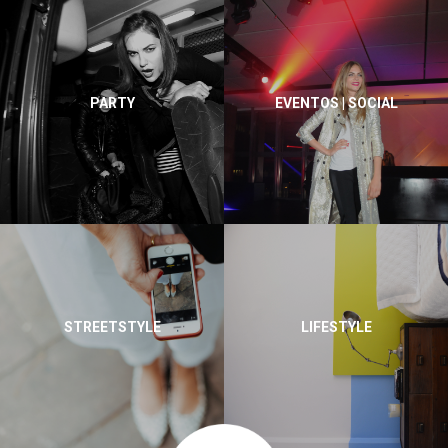
PARTY
EVENTOS | SOCIAL
STREETSTYLE
LIFESTYLE