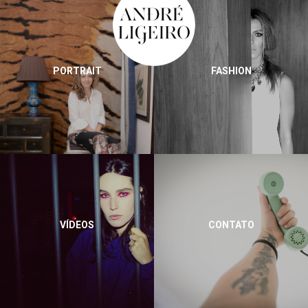
PORTRAIT
FASHION
VÍDEOS
CONTATO